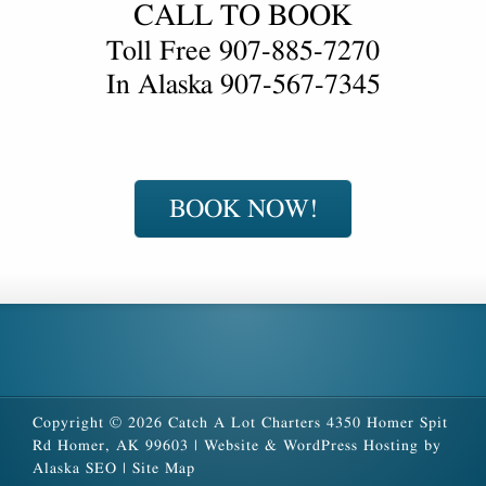
CALL TO BOOK
Toll Free
907-885-7270
In Alaska
907-567-7345
BOOK NOW!
Copyright © 2026 Catch A Lot Charters 4350 Homer Spit
Rd Homer, AK 99603 |
Website & WordPress Hosting by
Alaska SEO
|
Site Map