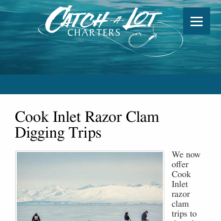
Cook Inlet Razor Clam
Digging Trips
We now
offer
Cook
Inlet
razor
clam
trips to