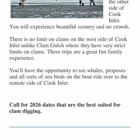
the other
side of
Cook
Inlet.
You will experience beautiful scenery and no crowds.
There is no limit on clams on the west side of Cook
Inlet unlike Clam Gulch where they have very strict
limits on clams. These trips are a great fun family
experience.
You’ll have the opportunity to see whales, proposes
and all sorts of sea birds on the boat ride over to the
remote side of Cook Inlet.
Call for 2026 dates that are the best suited for
clam digging.