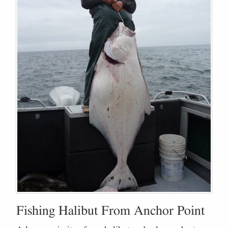
Fishing Halibut From Anchor Point