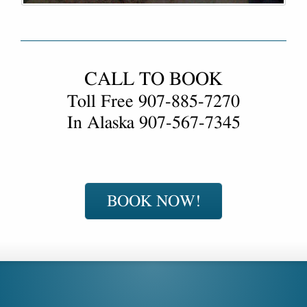
CALL TO BOOK
Toll Free
907-885-7270
In Alaska
907-567-7345
BOOK NOW!