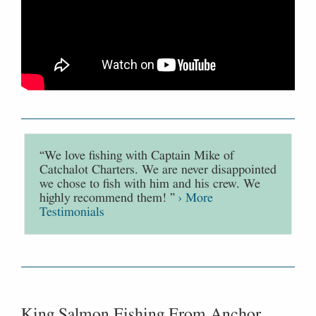
“We love fishing with Captain Mike of
Catchalot Charters. We are never disappointed
we chose to fish with him and his crew. We
highly recommend them! ”
› More
Testimonials
King Salmon Fishing From Anchor