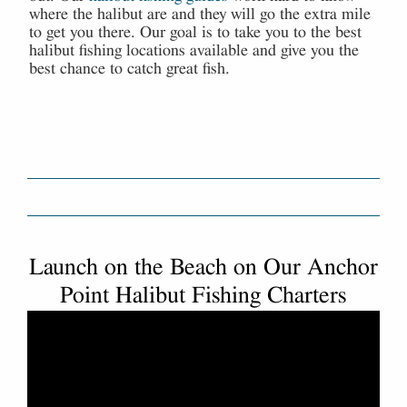
where the halibut are and they will go the extra mile
to get you there. Our goal is to take you to the best
halibut fishing locations available and give you the
best chance to catch great fish.
Launch on the Beach on Our Anchor
Point Halibut Fishing Charters