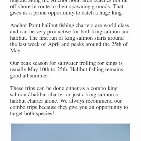
migrate along the Anchor point area beaches not far
off shore in route to their spawning grounds. That
gives us a prime opportunity to catch a huge king.
Anchor Point halibut fishing charters are world class
and can be very productive for both king salmon and
halibut. The first run of king salmon starts around
the last week of April and peaks around the 25th of
May.
Our peak season for saltwater trolling for kings is
usually May 10th to 25th. Halibut fishing remains
good all summer.
These trips can be done either as a combo king
salmon / halibut charter or just a king salmon or
halibut charter alone. We always recommend our
combo trips because they give you an opportunity to
target both species!