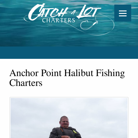
Anchor Point Halibut Fishing
Charters