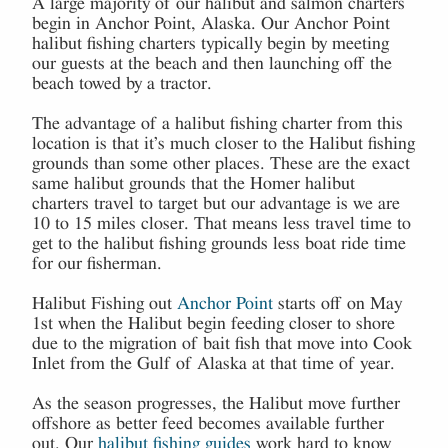
A large majority of our halibut and salmon charters
begin in Anchor Point, Alaska. Our Anchor Point
halibut fishing charters typically begin by meeting
our guests at the beach and then launching off the
beach towed by a tractor.
The advantage of a halibut fishing charter from this
location is that it’s much closer to the Halibut fishing
grounds than some other places. These are the exact
same halibut grounds that the Homer halibut
charters travel to target but our advantage is we are
10 to 15 miles closer. That means less travel time to
get to the halibut fishing grounds less boat ride time
for our fisherman.
Halibut Fishing out
Anchor Point
starts off on May
1st when the Halibut begin feeding closer to shore
due to the migration of bait fish that move into Cook
Inlet from the Gulf of Alaska at that time of year.
As the season progresses, the Halibut move further
offshore as better feed becomes available further
out. Our
halibut fishing guides
work hard to know