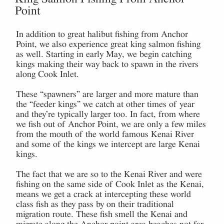
Point
In addition to great halibut fishing from Anchor
Point, we also experience great king salmon fishing
as well. Starting in early May, we begin catching
kings making their way back to spawn in the rivers
along Cook Inlet.
These “spawners” are larger and more mature than
the “feeder kings” we catch at other times of year
and they’re typically larger too. In fact, from where
we fish out of Anchor Point, we are only a few miles
from the mouth of the world famous Kenai River
and some of the kings we intercept are large Kenai
kings.
The fact that we are so to the Kenai River and were
fishing on the same side of Cook Inlet as the Kenai,
means we get a crack at intercepting these world
class fish as they pass by on their traditional
migration route. These fish smell the Kenai and