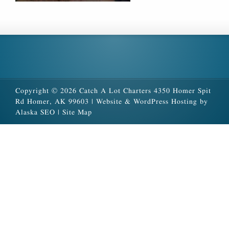
Copyright © 2026 Catch A Lot Charters 4350 Homer Spit
Rd Homer, AK 99603 |
Website & WordPress Hosting by
Alaska SEO
|
Site Map