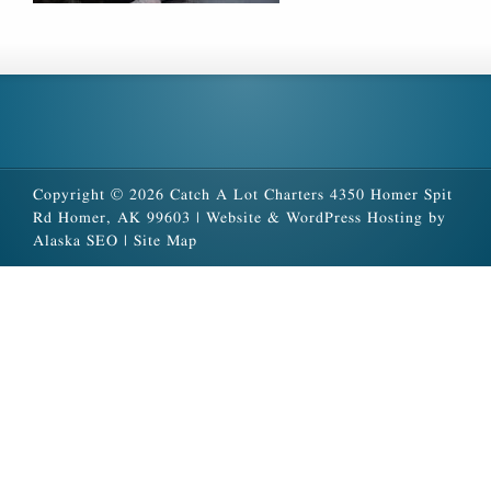
Copyright © 2026 Catch A Lot Charters 4350 Homer Spit
Rd Homer, AK 99603 |
Website & WordPress Hosting by
Alaska SEO
|
Site Map