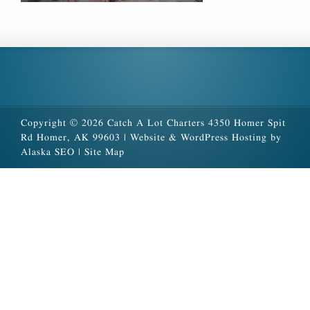
Copyright © 2026 Catch A Lot Charters 4350 Homer Spit
Rd Homer, AK 99603 |
Website & WordPress Hosting by
Alaska SEO
|
Site Map